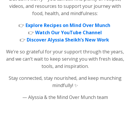
videos, and resources to support your journey with
food, health, and mindfulness:
👉
Explore Recipes on Mind Over Munch
👉
Watch Our YouTube Channel
👉
Discover Alyssia Sheikh’s New Work
We’re so grateful for your support through the years,
and we can’t wait to keep serving you with fresh ideas,
tools, and inspiration.
Stay connected, stay nourished, and keep munching
mindfully! ✨
— Alyssia & the Mind Over Munch team