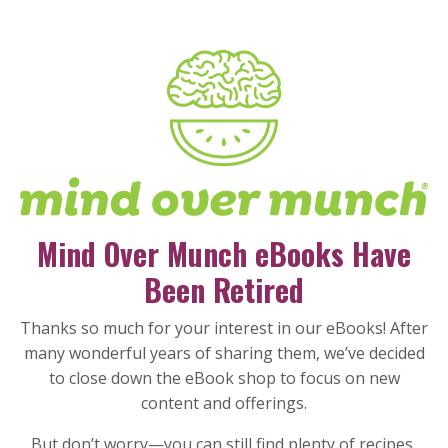
Mind Over Munch eBooks Have
Been Retired
Thanks so much for your interest in our eBooks! After
many wonderful years of sharing them, we’ve decided
to close down the eBook shop to focus on new
content and offerings.
But don’t worry—you can still find plenty of recipes,